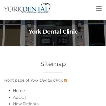
Skip
to
main
content
York Dental Clinic
Sitemap
Front page of
York Dental Clinic
Home
ABOUT
New Patients