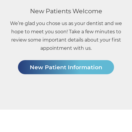
New Patients Welcome
We’re glad you chose us as your dentist and we
hope to meet you soon! Take a few minutes to
review some important details about your first
appointment with us.
New Patient Information