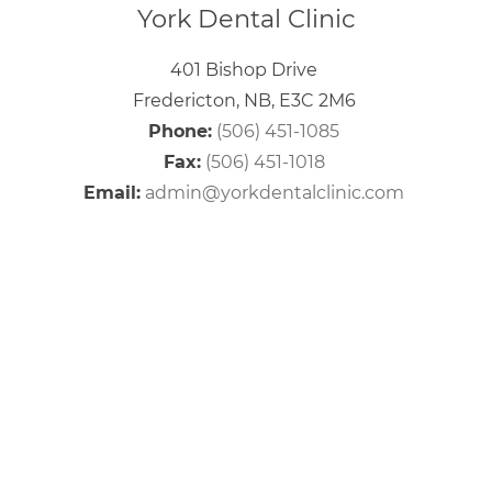
York Dental Clinic
401 Bishop Drive
Fredericton, NB, E3C 2M6
Phone:
(506) 451-1085
Fax:
(506) 451-1018
Email:
admin@yorkdentalclinic.com