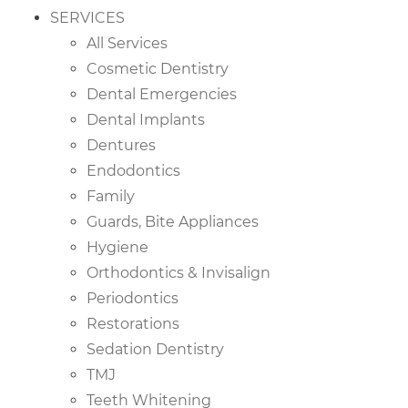
SERVICES
All Services
Cosmetic Dentistry
Dental Emergencies
Dental Implants
Dentures
Endodontics
Family
Guards, Bite Appliances
Hygiene
Orthodontics & Invisalign
Periodontics
Restorations
Sedation Dentistry
TMJ
Teeth Whitening