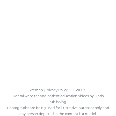
Sitemap
|
Privacy Policy
|
COVID-19
Dental websites and patient education videos by Optio
Publishing.
Photographs are being used for illustrative purposes only and
any person depicted in the content is a model.