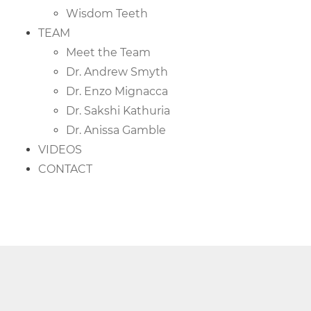
Wisdom Teeth
TEAM
Meet the Team
Dr. Andrew Smyth
Dr. Enzo Mignacca
Dr. Sakshi Kathuria
Dr. Anissa Gamble
VIDEOS
CONTACT