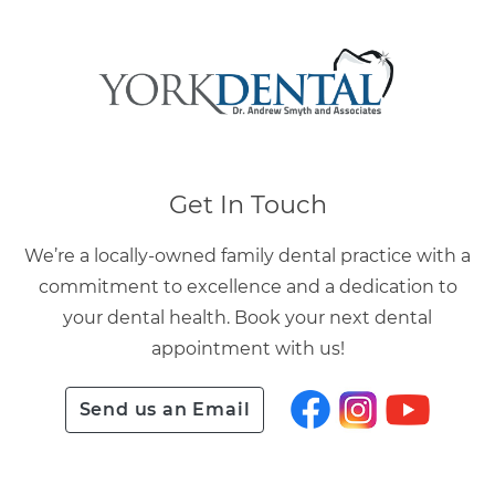
Get In Touch
We’re a locally-owned family dental practice with a
commitment to excellence and a dedication to
your dental health. Book your next dental
appointment with us!
Send us an Email