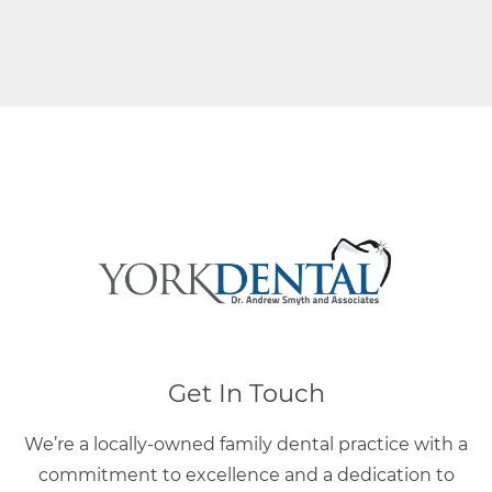
Get In Touch
We’re a locally-owned family dental practice with a
commitment to excellence and a dedication to