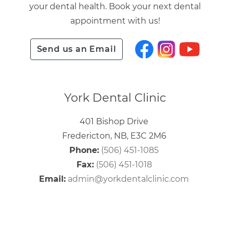
your dental health. Book your next dental
appointment with us!
Send us an Email
York Dental Clinic
401 Bishop Drive
Fredericton, NB, E3C 2M6
Phone:
(506) 451-1085
Fax:
(506) 451-1018
Email:
admin@yorkdentalclinic.com