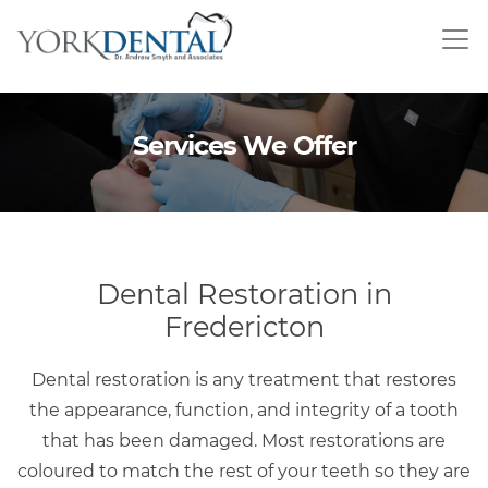
Skip
to
main
content
Services We Offer
Dental Restoration in
Fredericton
Dental restoration is any treatment that restores
the appearance, function, and integrity of a tooth
that has been damaged. Most restorations are
coloured to match the rest of your teeth so they are