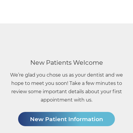
Main
navigation
New Patients Welcome
We’re glad you chose us as your dentist and we
hope to meet you soon! Take a few minutes to
review some important details about your first
appointment with us.
New Patient Information