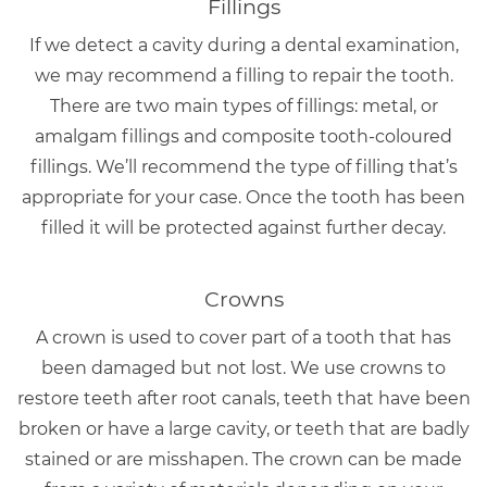
Fillings
If we detect a cavity during a dental examination,
we may recommend a filling to repair the tooth.
There are two main types of fillings: metal, or
amalgam fillings and composite tooth-coloured
fillings. We’ll recommend the type of filling that’s
appropriate for your case. Once the tooth has been
filled it will be protected against further decay.
Crowns
A crown is used to cover part of a tooth that has
been damaged but not lost. We use crowns to
restore teeth after root canals, teeth that have been
broken or have a large cavity, or teeth that are badly
stained or are misshapen. The crown can be made