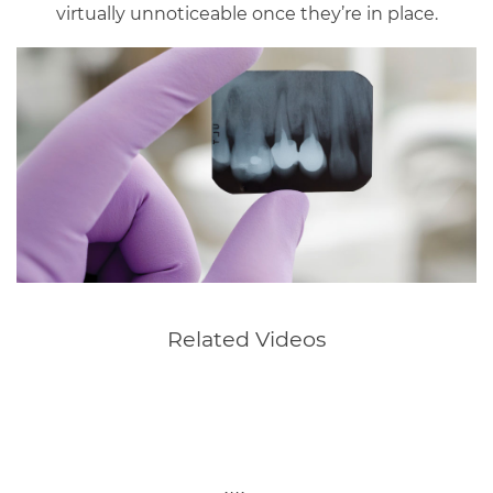
virtually unnoticeable once they’re in place.
Related Videos