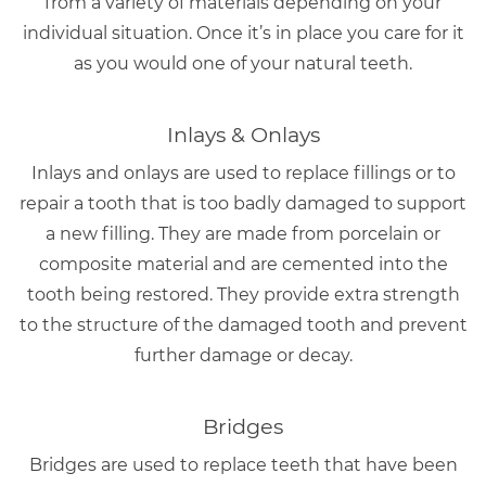
from a variety of materials depending on your
individual situation. Once it’s in place you care for it
as you would one of your natural teeth.
Inlays & Onlays
Inlays and onlays are used to replace fillings or to
repair a tooth that is too badly damaged to support
a new filling. They are made from porcelain or
composite material and are cemented into the
tooth being restored. They provide extra strength
to the structure of the damaged tooth and prevent
further damage or decay.
Bridges
Bridges are used to replace teeth that have been