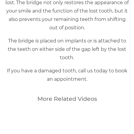
lost. The bridge not only restores the appearance of
your smile and the function of the lost tooth, but it
also prevents your remaining teeth from shifting
out of position.
The bridge is placed on implants or is attached to
the teeth on either side of the gap left by the lost
tooth.
If you have a damaged tooth, call us today to book
an appointment.
More Related Videos